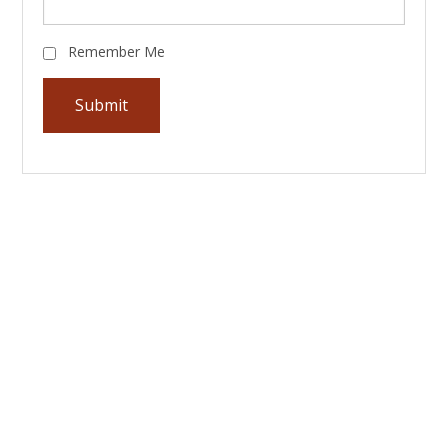
Remember Me