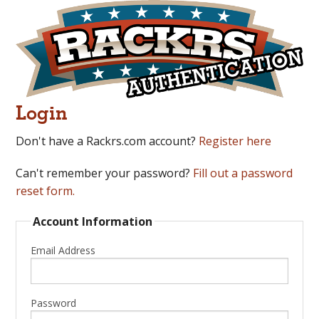
Login
Don't have a Rackrs.com account?
Register here
Can't remember your password?
Fill out a password
reset form.
Account Information
Email Address
Password