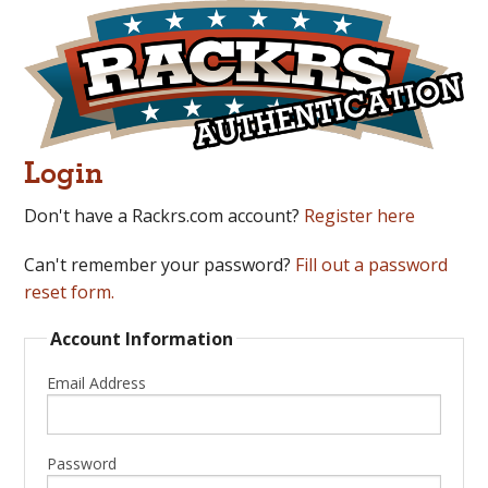
Login
Don't have a Rackrs.com account?
Register here
Can't remember your password?
Fill out a password
reset form.
Account Information
Email Address
Password