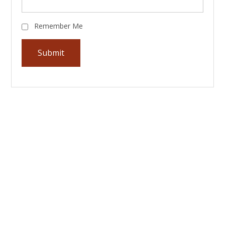
Remember Me