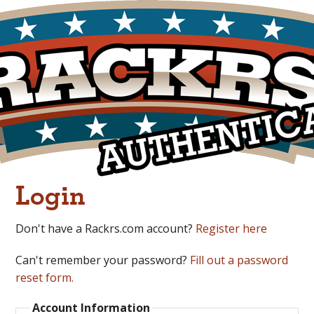
Login
Don't have a Rackrs.com account?
Register here
Can't remember your password?
Fill out a password
reset form.
Account Information