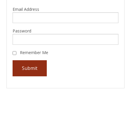
Email Address
Password
Remember Me